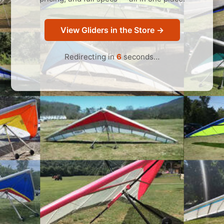
View Gliders in the Store →
Redirecting in
6
seconds…