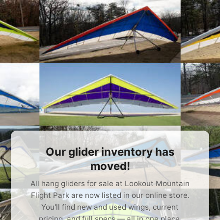
Our glider inventory has
moved!
All hang gliders for sale at Lookout Mountain
Flight Park are now listed in our online store.
You'll find new and used wings, current
pricing, and full specs — all in one place.